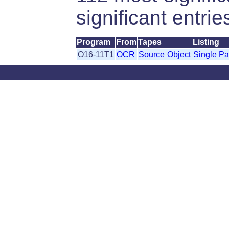
significant entrie
Program
From
Tapes
Listing
O16-11T1
OCR
Source
Object
Single P