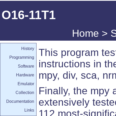
O16-11T1
Home
>
S
History
This program test
Programming
instructions in th
Software
mpy, div, sca, nr
Hardware
Emulator
Finally, the mpy 
Collection
extensively teste
Documentation
Links
112 most-signific