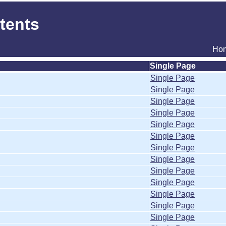
tents
Ho
Single Page
Single Page
Single Page
Single Page
Single Page
Single Page
Single Page
Single Page
Single Page
Single Page
Single Page
Single Page
Single Page
Single Page