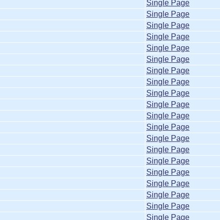
Single Page
Single Page
Single Page
Single Page
Single Page
Single Page
Single Page
Single Page
Single Page
Single Page
Single Page
Single Page
Single Page
Single Page
Single Page
Single Page
Single Page
Single Page
Single Page
Single Page