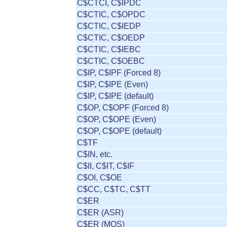
C$CTCI, C$IPDC
C$CTIC, C$OPDC
C$CTIC, C$IEDP
C$CTIC, C$OEDP
C$CTIC, C$IEBC
C$CTIC, C$OEBC
C$IP, C$IPF (Forced 8)
C$IP, C$IPE (Even)
C$IP, C$IPE (default)
C$OP, C$OPF (Forced 8)
C$OP, C$OPE (Even)
C$OP, C$OPE (default)
C$TF
C$IN, etc.
C$II, C$IT, C$IF
C$OI, C$OE
C$CC, C$TC, C$TT
C$ER
C$ER (ASR)
C$ER (MOS)