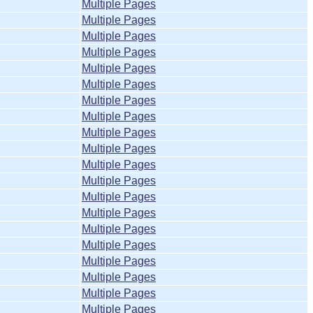
Multiple Pages
Multiple Pages
Multiple Pages
Multiple Pages
Multiple Pages
Multiple Pages
Multiple Pages
Multiple Pages
Multiple Pages
Multiple Pages
Multiple Pages
Multiple Pages
Multiple Pages
Multiple Pages
Multiple Pages
Multiple Pages
Multiple Pages
Multiple Pages
Multiple Pages
Multiple Pages