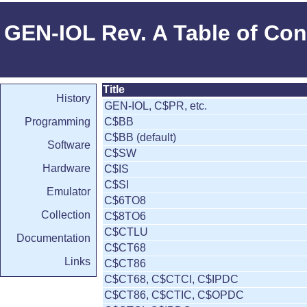
GEN-IOL Rev. A Table of Con
Title
History
GEN-IOL, C$PR, etc.
Programming
C$BB
C$BB (default)
Software
C$SW
Hardware
C$IS
C$SI
Emulator
C$6TO8
Collection
C$8TO6
C$CTLU
Documentation
C$CT68
Links
C$CT86
C$CT68, C$CTCI, C$IPDC
C$CT86, C$CTIC, C$OPDC