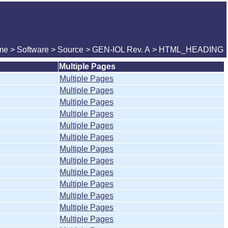
me
>
Software
>
Source
>
GEN-IOL Rev. A
> HTML_HEADING
Multiple Pages
Multiple Pages
Multiple Pages
Multiple Pages
Multiple Pages
Multiple Pages
Multiple Pages
Multiple Pages
Multiple Pages
Multiple Pages
Multiple Pages
Multiple Pages
Multiple Pages
Multiple Pages