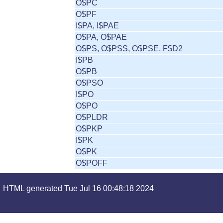
O$PC
O$PF
I$PA, I$PAE
O$PA, O$PAE
O$PS, O$PSS, O$PSE, F$D2
I$PB
O$PB
O$PSO
I$PO
O$PO
O$PLDR
O$PKP
I$PK
O$PK
O$POFF
HTML generated Tue Jul 16 00:48:18 2024