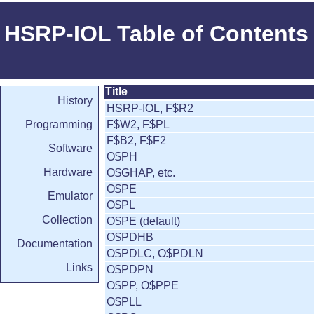
HSRP-IOL Table of Contents
Title
History
HSRP-IOL, F$R2
Programming
F$W2, F$PL
F$B2, F$F2
Software
O$PH
Hardware
O$GHAP, etc.
O$PE
Emulator
O$PL
Collection
O$PE (default)
O$PDHB
Documentation
O$PDLC, O$PDLN
Links
O$PDPN
O$PP, O$PPE
O$PLL