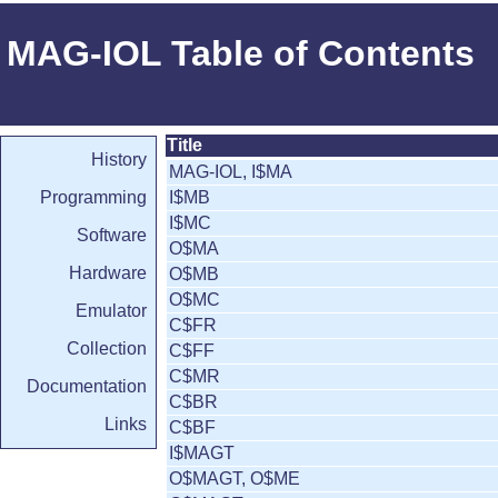
MAG-IOL Table of Contents
Title
History
MAG-IOL, I$MA
Programming
I$MB
I$MC
Software
O$MA
Hardware
O$MB
O$MC
Emulator
C$FR
Collection
C$FF
C$MR
Documentation
C$BR
Links
C$BF
I$MAGT
O$MAGT, O$ME