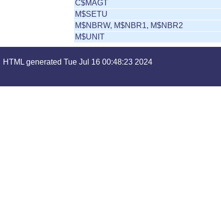
C$MAGT
M$SETU
M$NBRW, M$NBR1, M$NBR2
M$UNIT
HTML generated Tue Jul 16 00:48:23 2024